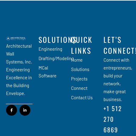
SOLUTIONS
QUICK
LET’S
Architectural
LINKS
CONNECT
Engineering
Wall
Drafting/Modeling
Home
Connect with
Systems, Inc.
MCal
entrepreneurs,
Solutions
Engineering
Software
build your
Excellence in
Projects
network,
the Building
Connect
make great
Envelope.
Contact Us
business.
+1 512
270
6869