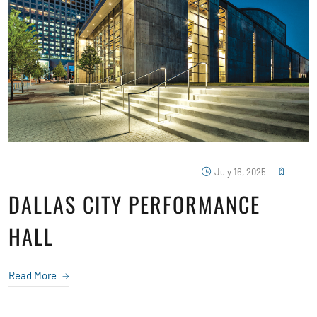
July 16, 2025
DALLAS CITY PERFORMANCE
HALL
Read More