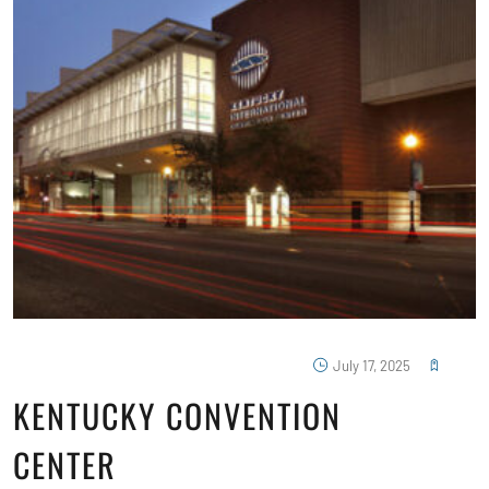
July 17, 2025
KENTUCKY CONVENTION
CENTER