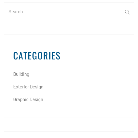
CATEGORIES
Building
Exterior Design
Graphic Design