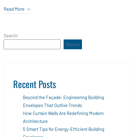
Read More
Search
Search
Recent Posts
Beyond the Façade: Engineering Building
Envelopes That Outlive Trends
How Curtain Walls Are Redefining Modern
Architecture
5 Smart Tips for Energy-Efficient Building