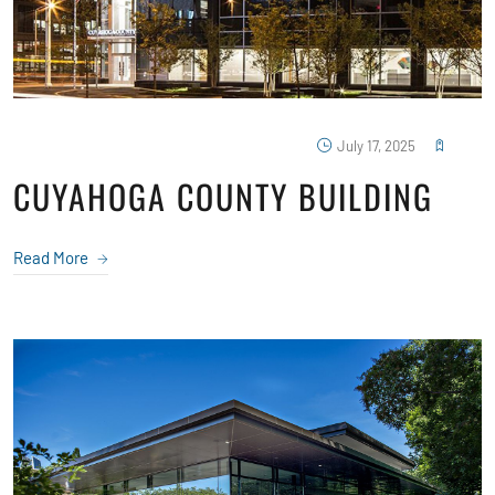
July 17, 2025
CUYAHOGA COUNTY BUILDING
Read More