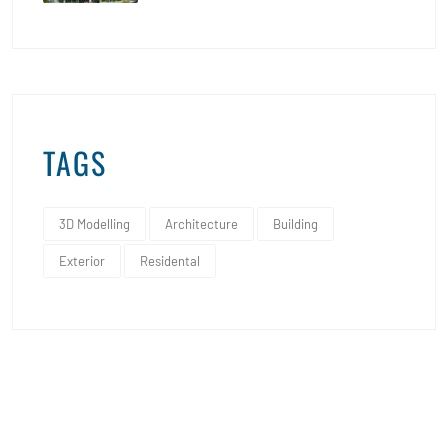
TAGS
3D Modelling
Architecture
Building
Exterior
Residental