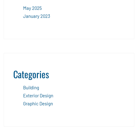
May 2025
January 2023
Categories
Building
Exterior Design
Graphic Design