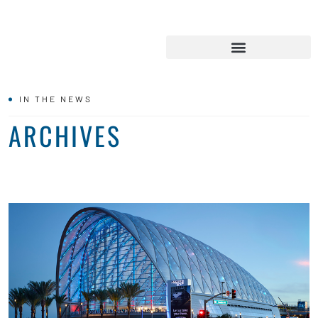
IN THE NEWS
ARCHIVES