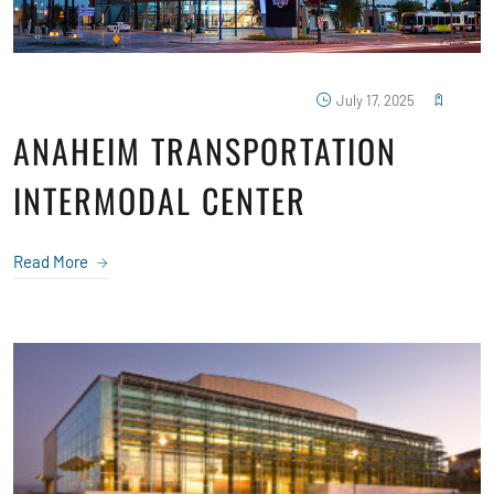
July 17, 2025
ANAHEIM TRANSPORTATION
INTERMODAL CENTER
Read More