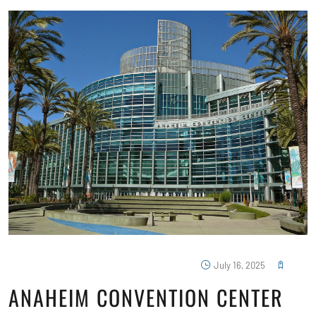
July 16, 2025
ANAHEIM CONVENTION CENTER