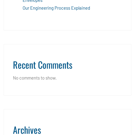
Envelopes
Our Engineering Process Explained
Recent Comments
No comments to show.
Archives