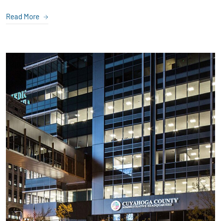
Read More