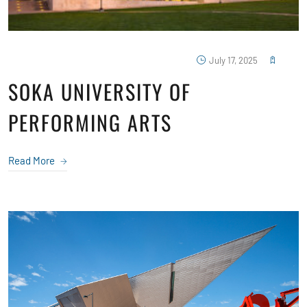
July 17, 2025
SOKA UNIVERSITY OF
PERFORMING ARTS
Read More