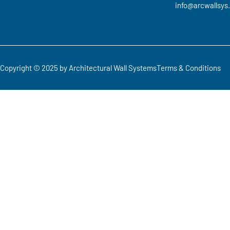
info@arcwallsys
Copyright © 2025 by Architectural Wall Systems
Terms & Conditions