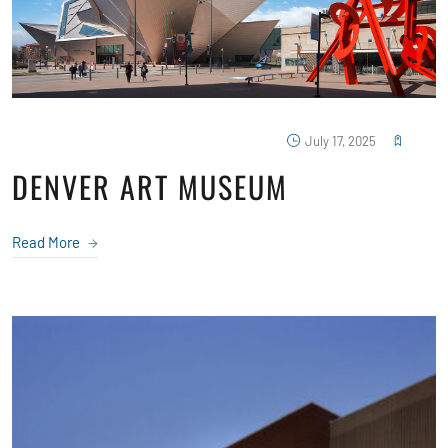
July 17, 2025
DENVER ART MUSEUM
Read More