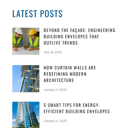
LATEST POSTS
BEYOND THE FAÇADE: ENGINEERING
BUILDING ENVELOPES THAT
OUTLIVE TRENDS
May 18, 2025
HOW CURTAIN WALLS ARE
REDEFINING MODERN
ARCHITECTURE
January 4, 2023
5 SMART TIPS FOR ENERGY-
EFFICIENT BUILDING ENVELOPES
January 4, 2023