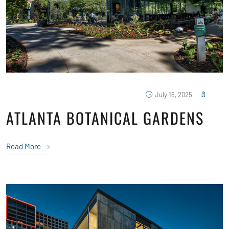
July 16, 2025
ATLANTA BOTANICAL GARDENS
Read More