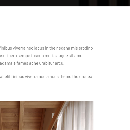
finibus viverra nec lacus in the nedana mis erodino
mase libero sempe fuscen mollis augue sit amet
y adamale fames ache urabitur arcu.
at elit finibus viverra nec a acus themo the drudea