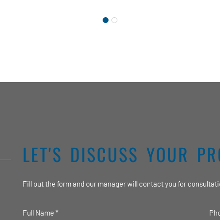
LET'S DISCUSS YOUR PR
Fill out the form and our manager will contact you for consultati