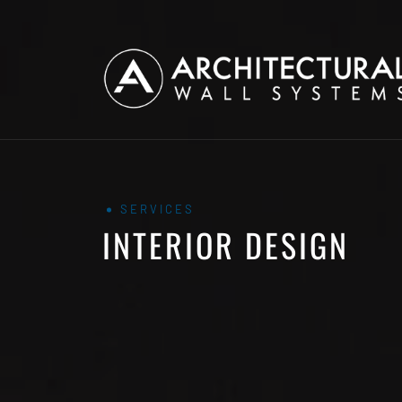
SERVICES
INTERIOR DESIGN