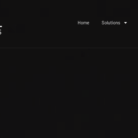
Home
Solutions