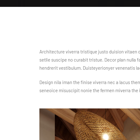
Architecture viverra tristique justo duision vitae
setlie suscipe no curabit tristue. Decor plan nulla
hendrerit vestibulum. Duisteyerionyer venenatis l
Design nila iman the finise viverra nec a lacus the
seneoice misuscipit nonie the fermen miverra the 