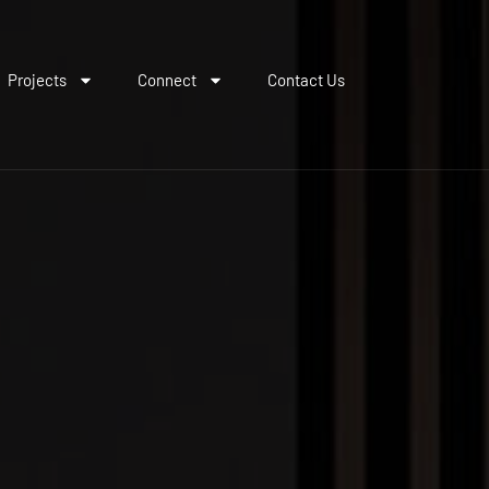
Projects
Connect
Contact Us