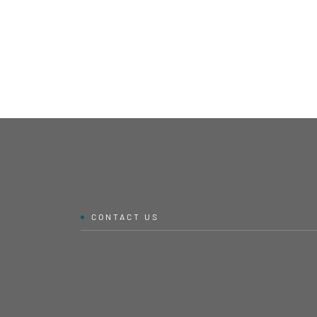
CONTACT US