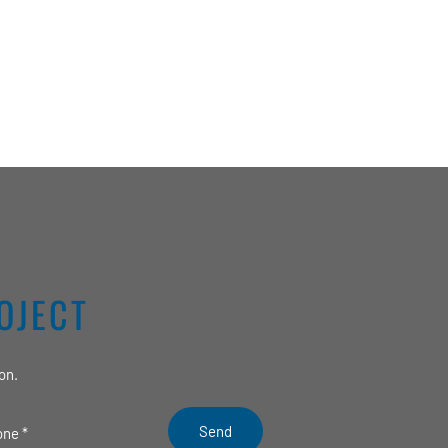
OJECT
on.