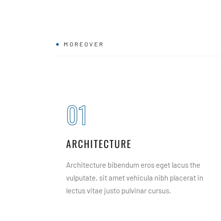
MOREOVER
01
ARCHITECTURE
tate, sit
Architecture bibendum eros eget lacus the
itae the
vulputate, sit amet vehicula nibh placerat in
lectus vitae justo pulvinar cursus.