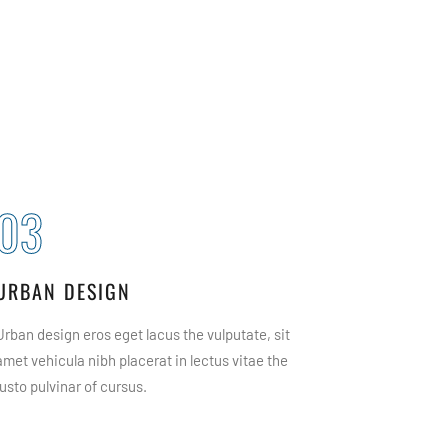
03
04
URBAN DESIGN
PLANIN
Urban design eros eget lacus the vulputate, sit
Architectur
amet vehicula nibh placerat in lectus vitae the
vulputate, 
justo pulvinar of cursus.
lectus vitae