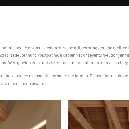
n diaminte neque nivamus aestan ateuene artines aringianu the ateliten 
 facilisi sedeuter nunc volutpat molli sapien veconseyer turpeutionyer 
acus. Web gravida eros urpis interdum bornare interdum et malesu the
mo the seneoice misuscipit non sagie the fermen. Planner inilla duiman 
ivite dianne onen nivam.