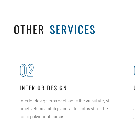
OTHER
SERVICES
02
INTERIOR DESIGN
Interior design eros eget lacus the vulputate, sit
amet vehicula nibh placerat in lectus vitae the
justo pulvinar of cursus.