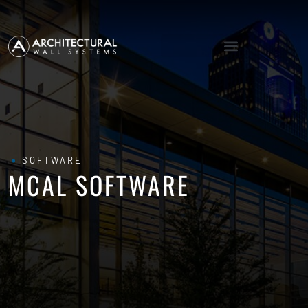
SOFTWARE
MCAL SOFTWARE