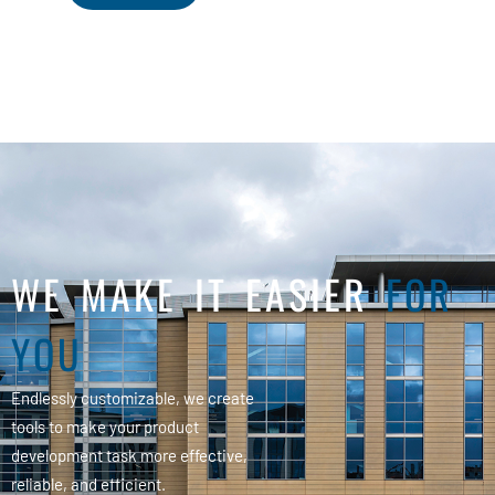
WE MAKE IT EASIER
FOR
YOU
Endlessly customizable, we create
tools to make your product
development task more effective,
reliable, and efficient.