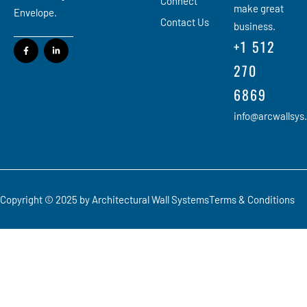
Connect
make great
Envelope.
Contact Us
business.
+1 512
270
6869
info@arcwallsys
Copyright © 2025 by Architectural Wall Systems
Terms & Conditions