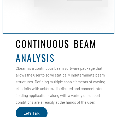
CONTINUOUS BEAM
ANALYSIS
Cbeam is a continuous beam software package that
allows the user to solve statically indeterminate beam
structures. Defining multiple span elements of varying
elasticity with uniform, distributed and concentrated
loading applications along with a variety of support
conditions are all easily at the hands of the user.
Let's Talk