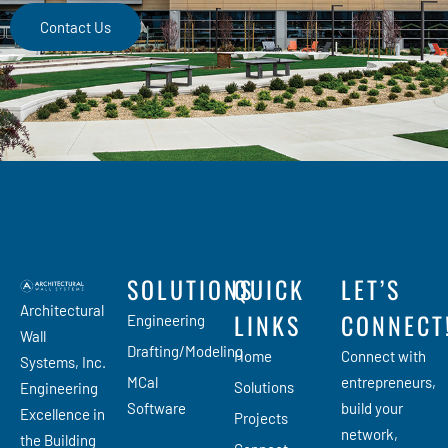
Contact Us
SOLUTIONS
QUICK
LET’S
Architectural
LINKS
CONNECT
Engineering
Wall
Drafting/Modeling
Home
Connect with
Systems, Inc.
MCal
entrepreneurs,
Solutions
Engineering
Software
build your
Excellence in
Projects
network,
the Building