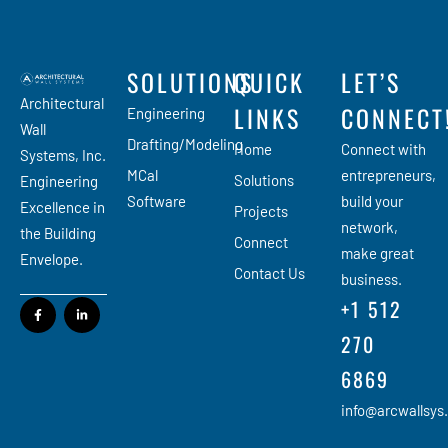
SOLUTIONS
QUICK
LET’S
Architectural
LINKS
CONNECT
Engineering
Wall
Drafting/Modeling
Home
Connect with
Systems, Inc.
MCal
entrepreneurs,
Solutions
Engineering
Software
build your
Excellence in
Projects
network,
the Building
Connect
make great
Envelope.
Contact Us
business.
+1 512
270
6869
info@arcwallsys