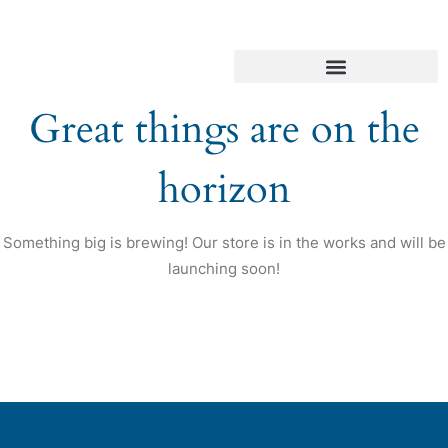
Great things are on the
horizon
Something big is brewing! Our store is in the works and will be
launching soon!