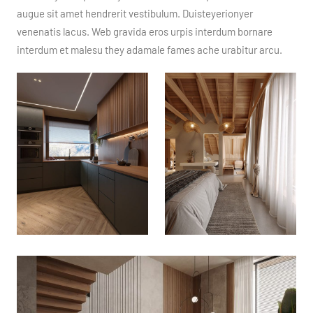
augue sit amet hendrerit vestibulum. Duisteyerionyer
venenatis lacus. Web gravida eros urpis interdum bornare
interdum et malesu they adamale fames ache urabitur arcu.