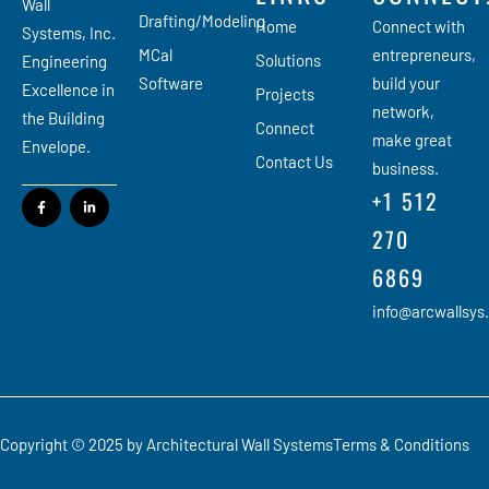
Wall
Drafting/Modeling
Home
Connect with
Systems, Inc.
MCal
entrepreneurs,
Solutions
Engineering
Software
build your
Excellence in
Projects
network,
the Building
Connect
make great
Envelope.
Contact Us
business.
+1 512
270
6869
info@arcwallsys
Copyright © 2025 by Architectural Wall Systems
Terms & Conditions