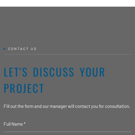
CONTACT US
LET'S DISCUSS YOUR
PROJECT
Fill out the form and our manager will contact you for consultation.