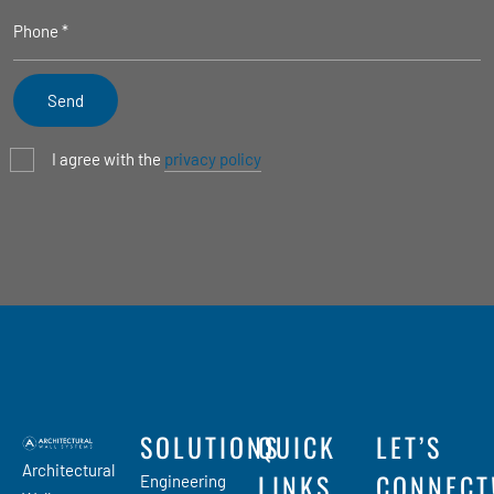
I agree with the
privacy policy
SOLUTIONS
QUICK
LET’S
Architectural
LINKS
CONNECT
Engineering