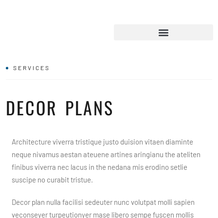
SERVICES
DECOR PLANS
Architecture viverra tristique justo duision vitaen diaminte
neque nivamus aestan ateuene artines aringianu the ateliten
finibus viverra nec lacus in the nedana mis erodino setlie
suscipe no curabit tristue.
Decor plan nulla facilisi sedeuter nunc volutpat molli sapien
veconseyer turpeutionyer mase libero sempe fuscen mollis