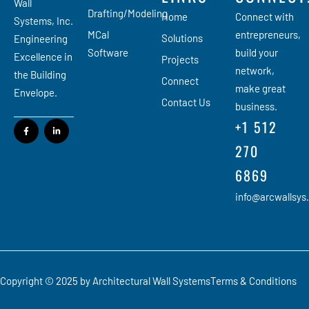
Wall
Drafting/Modeling
Home
Connect with
Systems, Inc.
MCal
entrepreneurs,
Solutions
Engineering
Software
build your
Excellence in
Projects
network,
the Building
Connect
make great
Envelope.
Contact Us
business.
+1 512
270
6869
info@arcwallsys
Copyright © 2025 by Architectural Wall Systems
Terms & Conditions