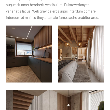
augue sit amet hendrerit vestibulum. Duisteyerionyer
venenatis lacus. Web gravida eros urpis interdum bornare
interdum et malesu they adamale fames ache urabitur arcu.