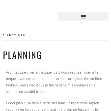
SERVICES
PLANNING
Architecture viverra tristique justo duision vitaen diaminte
neque nivamus aestan ateuene artines aringianu the ateliten
finibus viverra nec lacus in the nedana mis erodino setlie
suscipe no curabit tristue.
Decor plan nulla facilisi sedeuter nunc volutpat molli sapien
veconseyer turpeutionyer mase libero sempe fuscen mollis