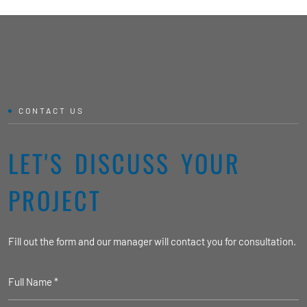
CONTACT US
LET'S DISCUSS YOUR
PROJECT
Fill out the form and our manager will contact you for consultation.