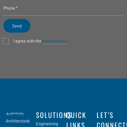
I agree with the
privacy policy
SOLUTIONS
QUICK
LET’S
Architectural
LINKS
CONNECT
Engineering