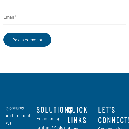
SOLUTIONS
QUICK
LET’S
Architectural
LINKS
CONNECT
Engineering
Wall
Drafting/Modeling
Home
Connect with