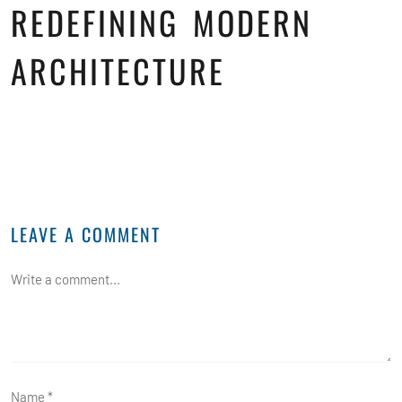
REDEFINING MODERN
ARCHITECTURE
LEAVE A COMMENT