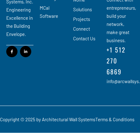
Systems, Inc.
MCal
entrepreneurs,
Solutions
Engineering
Software
build your
Excellence in
Projects
network,
the Building
Connect
make great
Envelope.
Contact Us
business.
+1 512
270
6869
info@arcwallsys
Copyright © 2025 by Architectural Wall Systems
Terms & Conditions