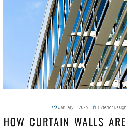
January 4, 2023
Exterior Design
HOW CURTAIN WALLS ARE