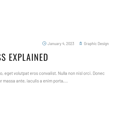
January 4, 2023
Graphic Design
S EXPLAINED
, eget volutpat eros convalist. Nulla non nisl orci. Donec
 massa ante, iaculis a enim porta,...