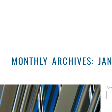
Home
Solutions
MONTHLY ARCHIVES: JA
Se