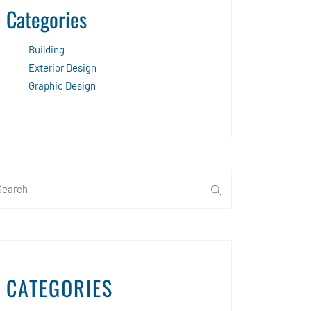
Categories
Building
Exterior Design
Graphic Design
CATEGORIES