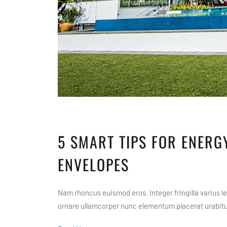
5 SMART TIPS FOR ENERGY
ENVELOPES
Nam rhoncus euismod eros. Integer fringilla varius leo
ornare ullamcorper nunc elementum placerat urabitur