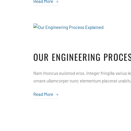
Read More
OUR ENGINEERING PROCES
Nam rhoncus euismod eros. Integer fringilla varius leo
ornare ullamcorper nunc elementum placerat urabitur
Read More