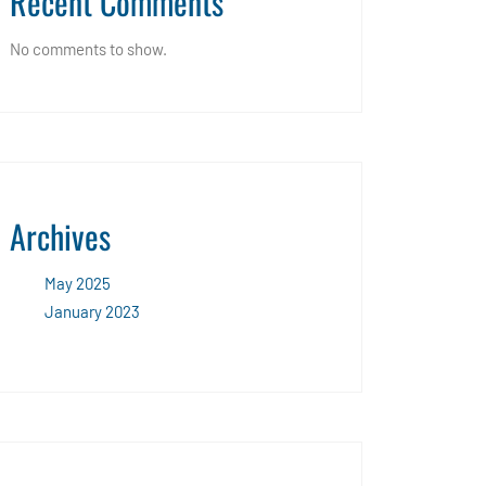
Recent Comments
No comments to show.
Archives
May 2025
January 2023