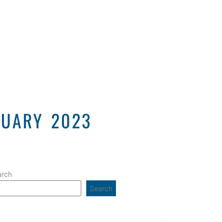
Projects
Connect
Contact Us
NUARY 2023
arch
Search