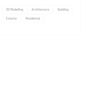
3D Modelling
Architecture
Building
Exterior
Residental