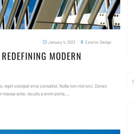
January 4, 2023
Exterior Design
 REDEFINING MODERN
, eget volutpat eros convalist. Nulla non nisl orci. Donec
 massa ante, iaculis a enim porta,...