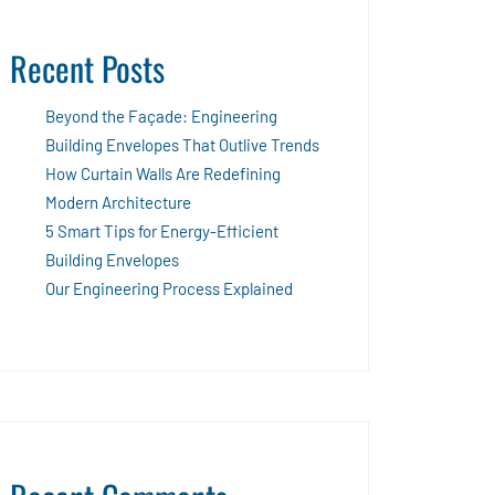
Recent Posts
Beyond the Façade: Engineering
Building Envelopes That Outlive Trends
How Curtain Walls Are Redefining
Modern Architecture
5 Smart Tips for Energy-Efficient
Building Envelopes
Our Engineering Process Explained