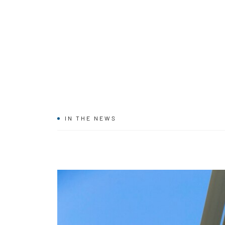
IN THE NEWS