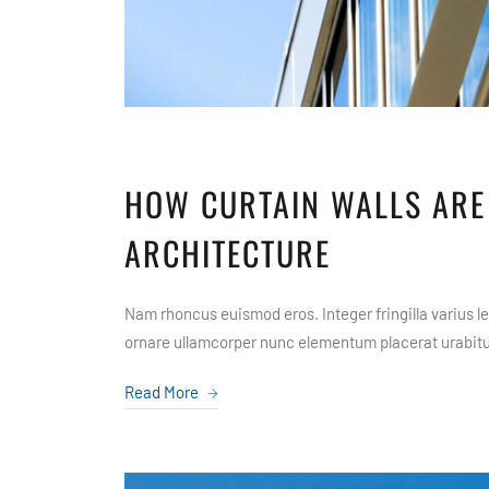
HOW CURTAIN WALLS ARE
ARCHITECTURE
Nam rhoncus euismod eros. Integer fringilla varius leo
ornare ullamcorper nunc elementum placerat urabitur
Read More