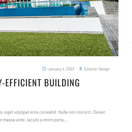
January 4, 2023
Exterior Design
-EFFICIENT BUILDING
, eget volutpat eros convalist. Nulla non nisl orci. Donec
 massa ante, iaculis a enim porta,...