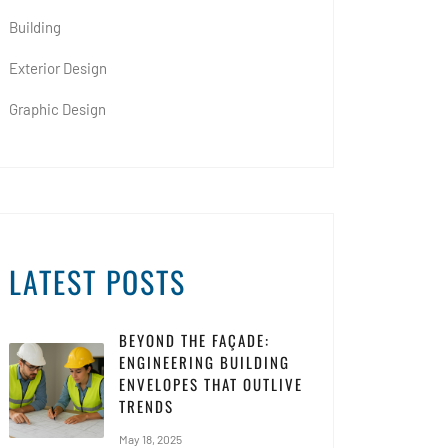
Building
Exterior Design
Graphic Design
LATEST POSTS
BEYOND THE FAÇADE:
ENGINEERING BUILDING
ENVELOPES THAT OUTLIVE
TRENDS
May 18, 2025