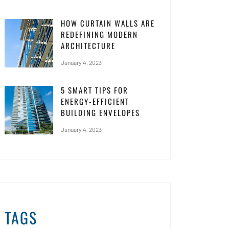
HOW CURTAIN WALLS ARE
REDEFINING MODERN
ARCHITECTURE
January 4, 2023
5 SMART TIPS FOR
ENERGY-EFFICIENT
BUILDING ENVELOPES
January 4, 2023
TAGS