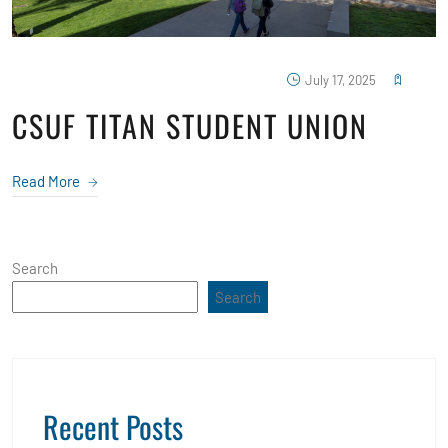
July 17, 2025
CSUF TITAN STUDENT UNION
Read More
Search
Search
Recent Posts