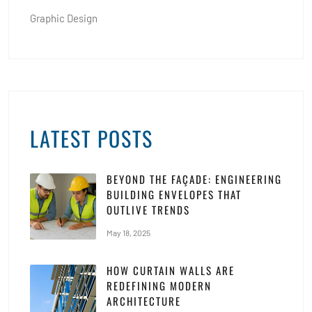
Graphic Design
LATEST POSTS
BEYOND THE FAÇADE: ENGINEERING
BUILDING ENVELOPES THAT
OUTLIVE TRENDS
May 18, 2025
HOW CURTAIN WALLS ARE
REDEFINING MODERN
ARCHITECTURE