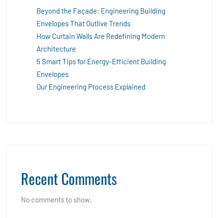
Beyond the Façade: Engineering Building
Envelopes That Outlive Trends
How Curtain Walls Are Redefining Modern
Architecture
5 Smart Tips for Energy-Efficient Building
Envelopes
Our Engineering Process Explained
Recent Comments
No comments to show.