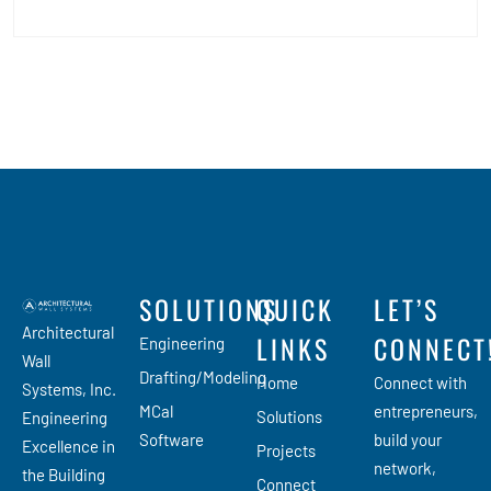
SOLUTIONS
QUICK
LET’S
Architectural
LINKS
CONNECT
Engineering
Wall
Drafting/Modeling
Home
Connect with
Systems, Inc.
MCal
entrepreneurs,
Solutions
Engineering
Software
build your
Excellence in
Projects
network,
the Building
Connect