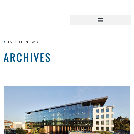
IN THE NEWS
ARCHIVES