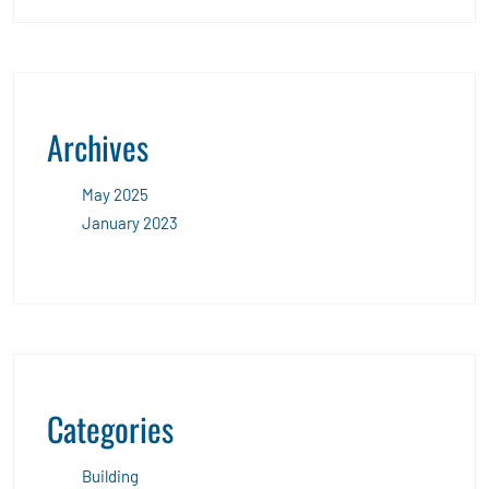
Archives
May 2025
January 2023
Categories
Building