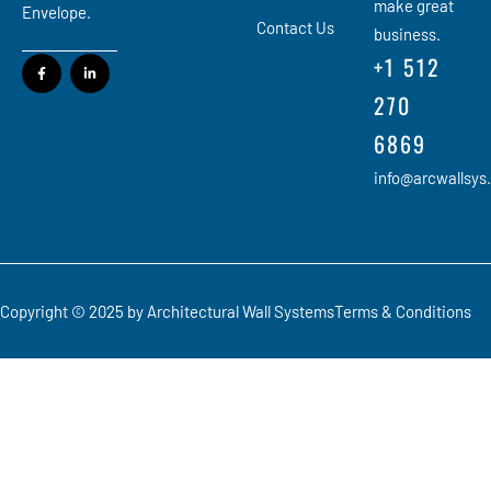
make great
Envelope.
Contact Us
business.
+1 512
270
6869
info@arcwallsys
Copyright © 2025 by Architectural Wall Systems
Terms & Conditions