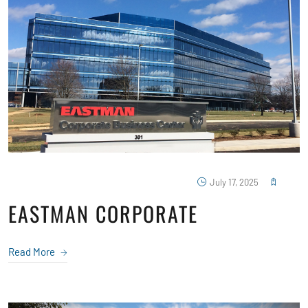
July 17, 2025
EASTMAN CORPORATE
Read More