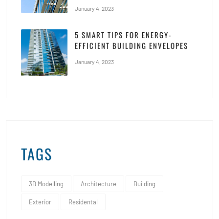
January 4, 2023
5 SMART TIPS FOR ENERGY-
EFFICIENT BUILDING ENVELOPES
January 4, 2023
TAGS
3D Modelling
Architecture
Building
Exterior
Residental