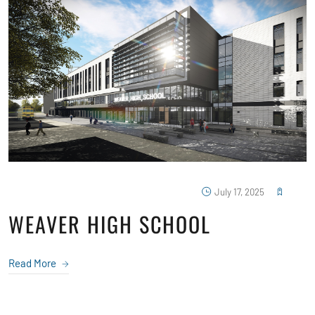
July 17, 2025
WEAVER HIGH SCHOOL
Read More