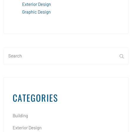
Exterior Design
Graphic Design
CATEGORIES
Building
Exterior Design