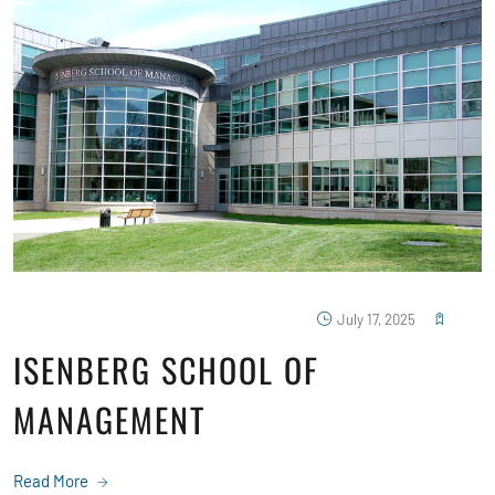
July 17, 2025
ISENBERG SCHOOL OF
MANAGEMENT
Read More