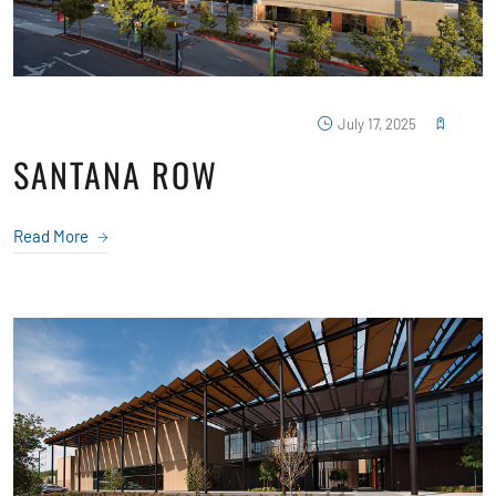
July 17, 2025
SANTANA ROW
Read More