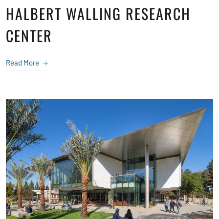
HALBERT WALLING RESEARCH
CENTER
Read More