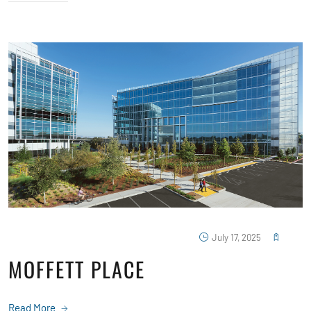
July 17, 2025
MOFFETT PLACE
Read More