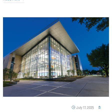
July 17, 2025