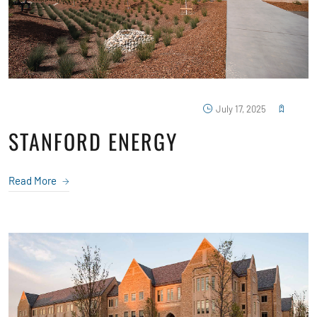
July 17, 2025
STANFORD ENERGY
Read More