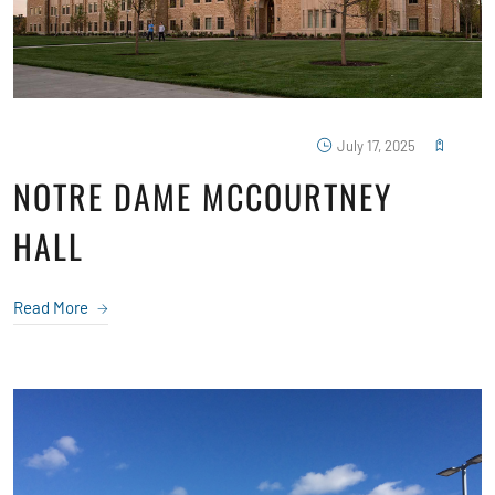
July 17, 2025
NOTRE DAME MCCOURTNEY
HALL
Read More