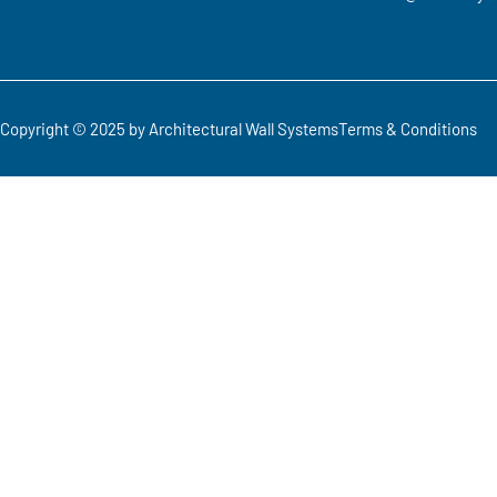
Copyright © 2025 by Architectural Wall Systems
Terms & Conditions