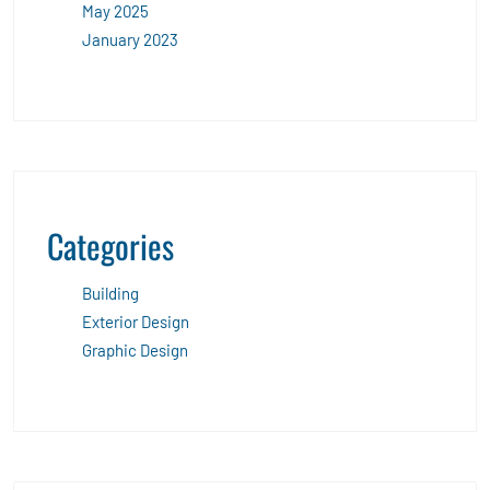
May 2025
January 2023
Categories
Building
Exterior Design
Graphic Design