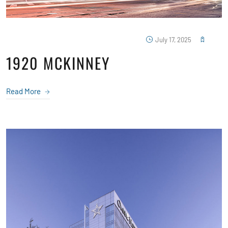
July 17, 2025
1920 MCKINNEY
Read More