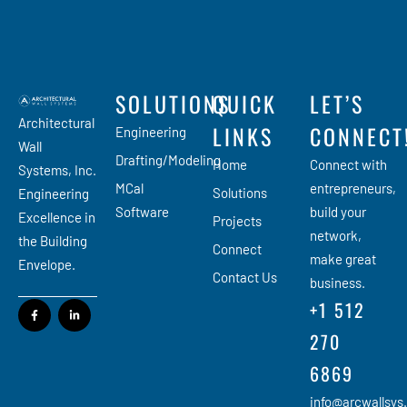
SOLUTIONS
QUICK
LET’S
Architectural
LINKS
CONNECT
Engineering
Wall
Drafting/Modeling
Home
Connect with
Systems, Inc.
MCal
entrepreneurs,
Solutions
Engineering
Software
build your
Excellence in
Projects
network,
the Building
Connect
make great
Envelope.
Contact Us
business.
+1 512
270
6869
info@arcwallsys