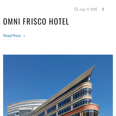
July 17, 2025
OMNI FRISCO HOTEL
Read More