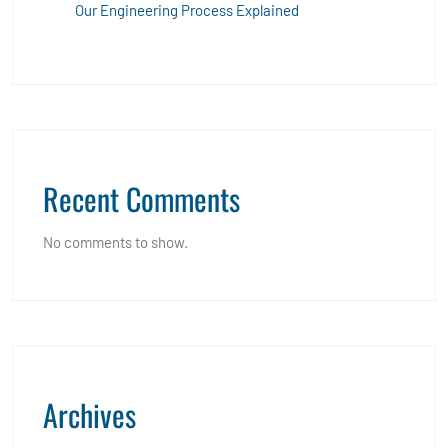
Our Engineering Process Explained
Recent Comments
No comments to show.
Archives