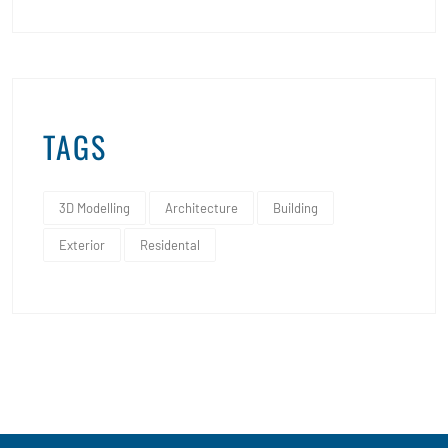
TAGS
3D Modelling
Architecture
Building
Exterior
Residental