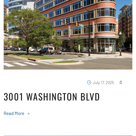
July 17, 2025
3001 WASHINGTON BLVD
Read More