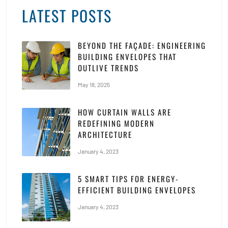
LATEST POSTS
BEYOND THE FAÇADE: ENGINEERING
BUILDING ENVELOPES THAT
OUTLIVE TRENDS
May 18, 2025
HOW CURTAIN WALLS ARE
REDEFINING MODERN
ARCHITECTURE
January 4, 2023
5 SMART TIPS FOR ENERGY-
EFFICIENT BUILDING ENVELOPES
January 4, 2023