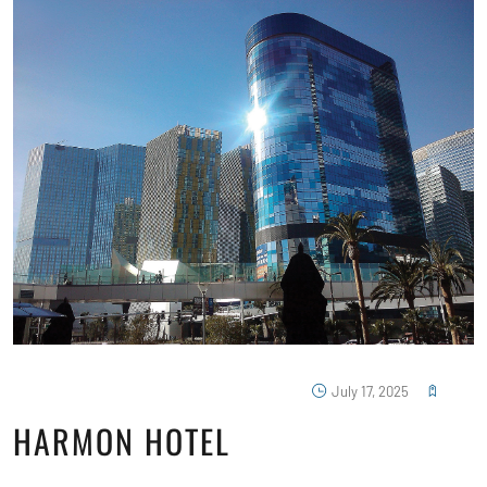
July 17, 2025
HARMON HOTEL