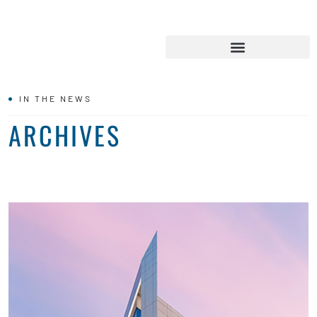
IN THE NEWS
ARCHIVES