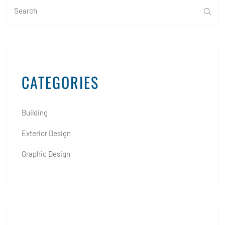
CATEGORIES
Building
Exterior Design
Graphic Design