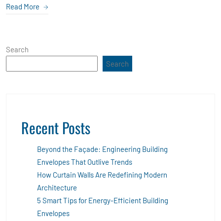
Read More
Search
Search
Recent Posts
Beyond the Façade: Engineering Building
Envelopes That Outlive Trends
How Curtain Walls Are Redefining Modern
Architecture
5 Smart Tips for Energy-Efficient Building
Envelopes